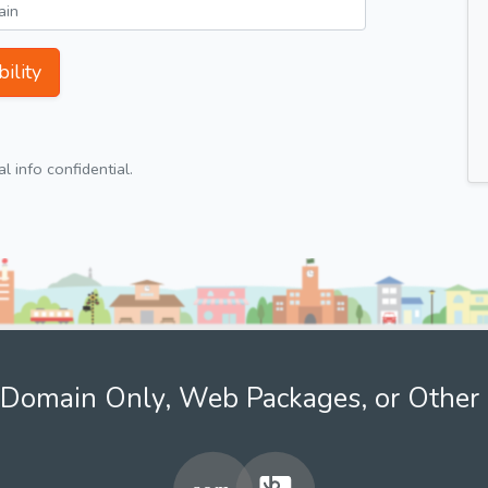
ility
 info confidential.
Domain Only, Web Packages, or Other 