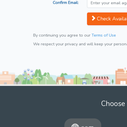
Confirm Email:
Check Availab
By continuing you agree to our
Terms of Use
We respect your privacy and will keep your personal
Choose 