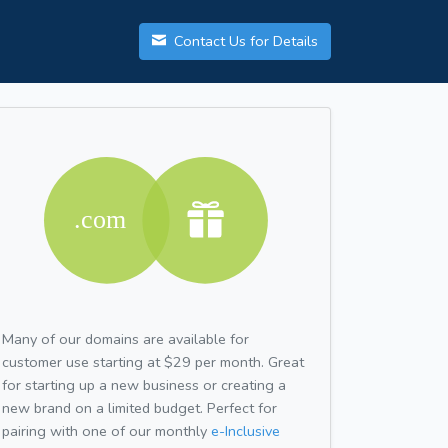
Contact Us for Details
Many of our domains are available for
customer use starting at $29 per month. Great
for starting up a new business or creating a
new brand on a limited budget. Perfect for
pairing with one of our monthly
e-Inclusive