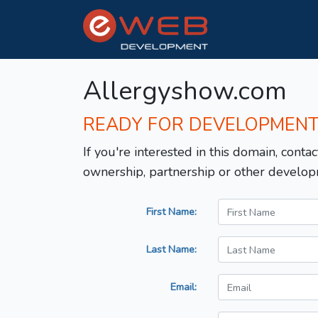
Allergyshow.com
READY FOR DEVELOPMEN
If you're interested in this domain, contac
ownership, partnership or other develop
First Name:
Last Name:
Email: