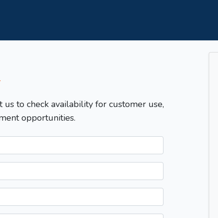
T
t us to check availability for customer use,
ment opportunities.