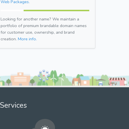
Web Packages.
Looking for another name? We maintain a
portfolio of premium brandable domain names
for customer use, ownership, and brand
creation.
More info.
Services